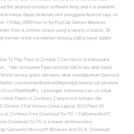
d the android emulator software Andy and it is available
od ini hanya dapat dinikmati oleh pengguna Android saja. vs
free 19 May 2009 Free to try PopCap Games Windows
rden from a zombie attack using a variety of plants 24
a pemain untuk memikirkan strategi paling tepat dalam
How To Play Plant vs Zombie 2 Dan Heros di mana para
n,… Halo semuanya Pada episode kali ini aku akan kasih
 World secara gratis dan kamu akan mendapatkan Diamond
//twitter.com/komandroidindoNejnovější tweety od uživatele
ps://t.co/0YpKRei8Fs. Lamongan, Indonesia Cari cit untuk
 cheat Plants vs Zombies 2 tanpa root terbaru dan
VS Zombie 2 Full Version Untuk Laptop 2019 Plant VS
ants vs Zombies Free Download for PC – FullGamesforPC
Free Download for PC is a tower defensevideo
pCap Gamesfor Microsoft Windows and OS X. Download