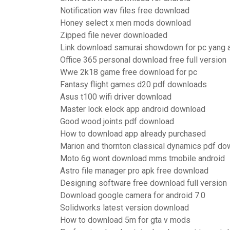
Notification wav files free download
Honey select x men mods download
Zipped file never downloaded
Link download samurai showdown for pc yang
Office 365 personal download free full version
Wwe 2k18 game free download for pc
Fantasy flight games d20 pdf downloads
Asus t100 wifi driver download
Master lock elock app android download
Good wood joints pdf download
How to download app already purchased
Marion and thornton classical dynamics pdf do
Moto 6g wont download mms tmobile android
Astro file manager pro apk free download
Designing software free download full version
Download google camera for android 7.0
Solidworks latest version download
How to download 5m for gta v mods