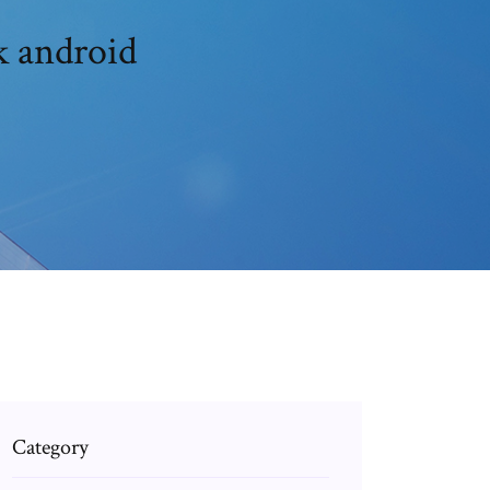
k android
Category