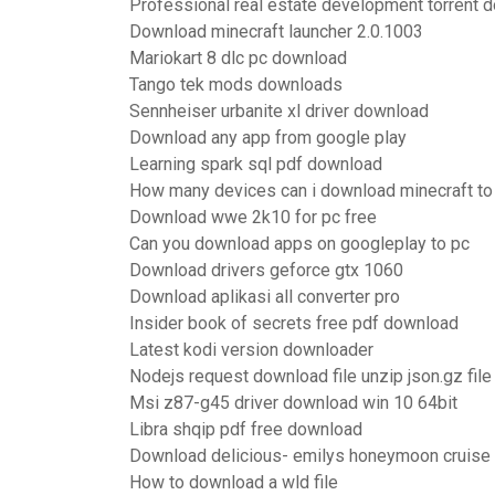
Professional real estate development torrent 
Download minecraft launcher 2.0.1003
Mariokart 8 dlc pc download
Tango tek mods downloads
Sennheiser urbanite xl driver download
Download any app from google play
Learning spark sql pdf download
How many devices can i download minecraft to
Download wwe 2k10 for pc free
Can you download apps on googleplay to pc
Download drivers geforce gtx 1060
Download aplikasi all converter pro
Insider book of secrets free pdf download
Latest kodi version downloader
Nodejs request download file unzip json.gz file
Msi z87-g45 driver download win 10 64bit
Libra shqip pdf free download
Download delicious- emilys honeymoon cruise 
How to download a wld file