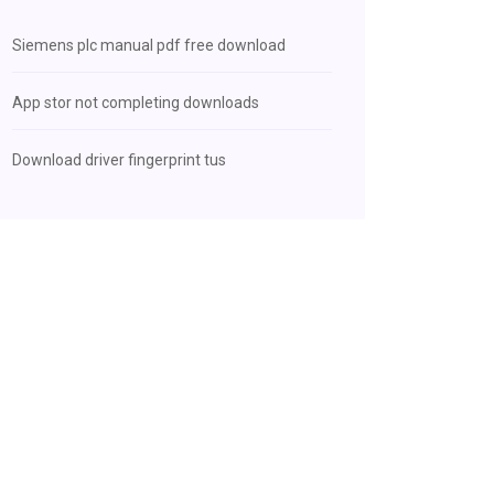
Siemens plc manual pdf free download
App stor not completing downloads
Download driver fingerprint tus