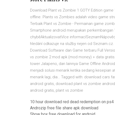
Download Plant vs Zombie 1 GOTY Edition game 1
offline. Plants vs Zombies adalah video game 
Terbaik Plant vs Zombie - Permainan game zombie
Smartphone android merupakan perkembangan 123
chyběAktualizovatVíce informacíSeznamNápovědaO
hledání odkazuje na služby nejen od Seznam.cz
Download Software dan Game terbaru Full Version
vs zombie 2 mod apk (mod money) + data grati
tower Jalapeno, dan lainnya Game Offline Androi
menjadi solusi menarik ketika sedang kesepian at
menarik lagi, dia… Tagged with: download cars f
android gratis, download plant vs zombie androi
android gratis, plant vs zombie
10 hour download red dead redemption on ps4
Androzip free file share apk download
Show box free download for android