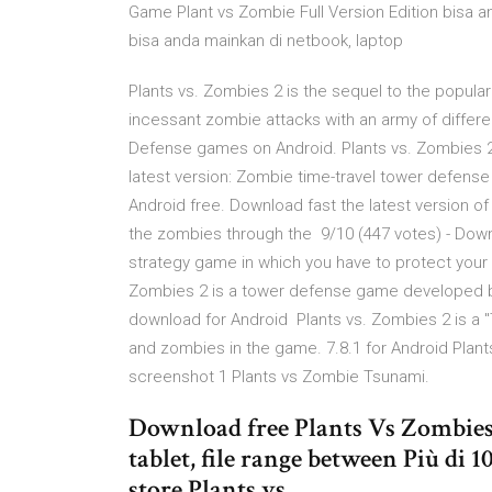
Game Plant vs Zombie Full Version Edition bisa a
bisa anda mainkan di netbook, laptop
Plants vs. Zombies 2 is the sequel to the popul
incessant zombie attacks with an army of differe
Defense games on Android. Plants vs. Zombies 2 
latest version: Zombie time-travel tower defense
Android free. Download fast the latest version o
the zombies through the 9/10 (447 votes) - Down
strategy game in which you have to protect your
Zombies 2 is a tower defense game developed by
download for Android Plants vs. Zombies 2 is a 
and zombies in the game. 7.8.1 for Android Plan
screenshot 1 Plants vs Zombie Tsunami.
Download free Plants Vs Zombies 
tablet, file range between Più di 
store Plants vs.