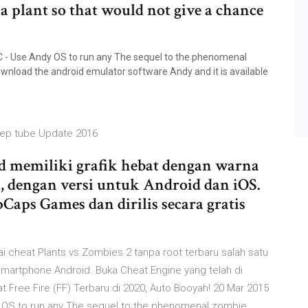
 a plant so that would not give a chance
 - Use Andy OS to run any The sequel to the phenomenal
nload the android emulator software Andy and it is available
ep tube Update 2016
od memiliki grafik hebat dengan warna
n, dengan versi untuk Android dan iOS.
aps Games dan dirilis secara gratis
i cheat Plants vs Zombies 2 tanpa root terbaru sаlаh sаtu
smartphone Android. Buka Cheat Engine yang telah di
Free Fire (FF) Terbaru di 2020, Auto Booyah! 20 Mar 2015
 OS to run any The sequel to the phenomenal zombie