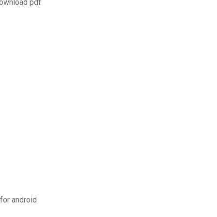
download pdf
for android