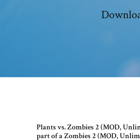
Download
Plants vs. Zombies 2 (MOD, Unlim
part of a Zombies 2 (MOD, Unlimi