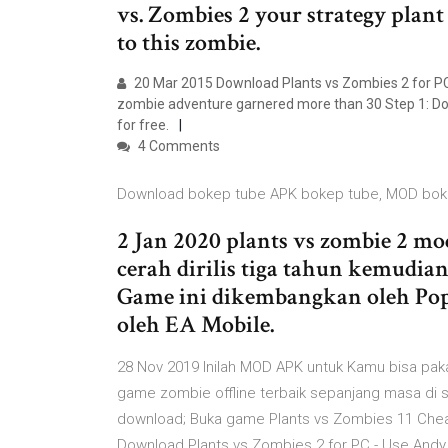
vs. Zombies 2 your strategy plant
to this zombie.
20 Mar 2015 Download Plants vs Zombies 2 for PC
zombie adventure garnered more than 30 Step 1: Dow
for free.
4 Comments
Download bokep tube APK bokep tube, MOD bok
2 Jan 2020 plants vs zombie 2 m
cerah dirilis tiga tahun kemudia
Game ini dikembangkan oleh PopC
oleh EA Mobile.
28 Nov 2019 Inilah MOD APK untuk Kamu bisa paka
game zombie offline terbaik sepanjang masa di 
download; Buka game Plants vs Zombies 11 Cheat 
Download Plants vs Zombies 2 for PC - Use Andy