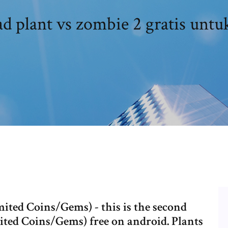
 plant vs zombie 2 gratis untu
ited Coins/Gems) - this is the second
ted Coins/Gems) free on android. Plants