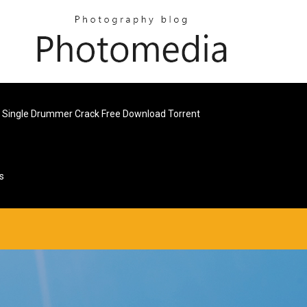
 Single Drummer Crack Free Download Torrent
s