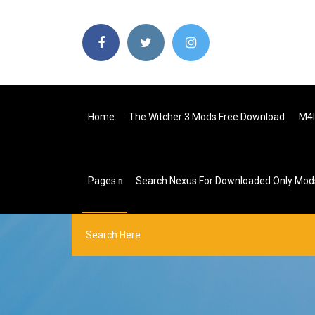
Home
The Witcher 3 Mods Free Download
M4l
Pages
Search Nexus For Downloaded Only Mod