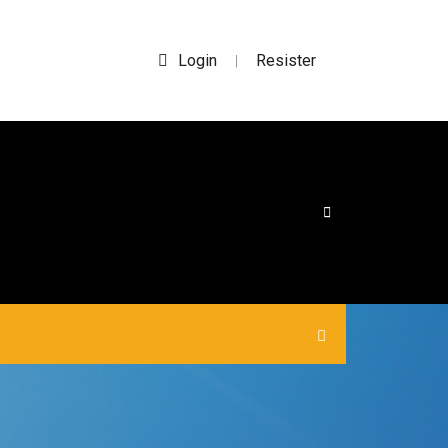
Login
Resister
|