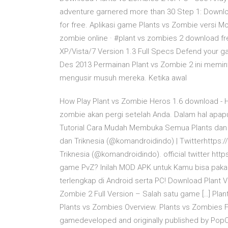
adventure garnered more than 30 Step 1: Downloa
for free. Aplikasi game Plants vs Zombie versi M
zombie online · #plant vs zombies 2 download 
XP/Vista/7 Version 1.3 Full Specs Defend your ga
Des 2013 Permainan Plant vs Zombie 2 ini memint
mengusir musuh mereka. Ketika awal
How Play Plant vs Zombie Heros 1.6 download - 
zombie akan pergi setelah Anda. Dalam hal apapu
Tutorial Cara Mudah Membuka Semua Plants dan
dan Triknesia (@komandroidindo) | Twitterhttps:
Triknesia (@komandroidindo). official twitter htt
game PvZ? Inilah MOD APK untuk Kamu bisa pakai
terlengkap di Android serta PC! Download Plant 
Zombie 2 Full Version – Salah satu game […] Pl
Plants vs Zombies Overview. Plants vs Zombies 
gamedeveloped and originally published by Po