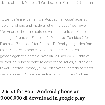
nda install untuk Microsoft Windows dan Game PC Ringan ini
ar 'tower defense' game from PopCap, (a house) against
nt plants. ahead and made a list of the best free Tower
for Android, free and safe download. Plants vs. Zombies 2
 carnage. Plants vs. Zombies 2: Plants vs. Zombies 2 for
f Plants vs. Zombies 2 for Android: Defend your garden form
load Plants vs. Zombies 2 Android Free. Plants vs.
 garden against a zombie invasion. 28 Sep 2017 Plants vs
 PopCap is the second release of the series, available to
"Tower Defense" game, you will discover hundreds of plants
ts vs Zombies™ 2 Free poster Plants vs Zombies™ 2 Free
2 6.5.1 for your Android phone or
100.000.000 di download in google play