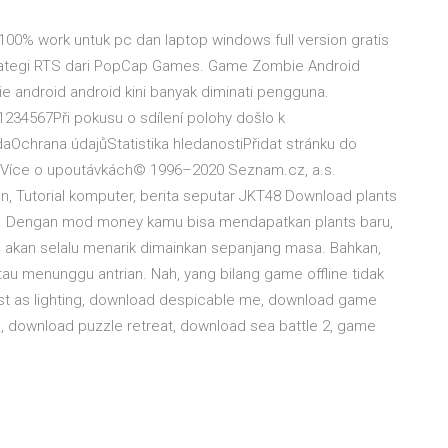
00% work untuk pc dan laptop windows full version gratis
strategi RTS dari PopCap Games. Game Zombie Android
 android android kini banyak diminati pengguna.
4567Při pokusu o sdílení polohy došlo k
chrana údajůStatistika hledanostiPřidat stránku do
. Více o upoutávkách© 1996–2020 Seznam.cz, a.s.
, Tutorial komputer, berita seputar JKT48 Download plants
s. Dengan mod money kamu bisa mendapatkan plants baru,
d akan selalu menarik dimainkan sepanjang masa. Bahkan,
au menunggu antrian. Nah, yang bilang game offline tidak
ast as lighting, download despicable me, download game
d, download puzzle retreat, download sea battle 2, game