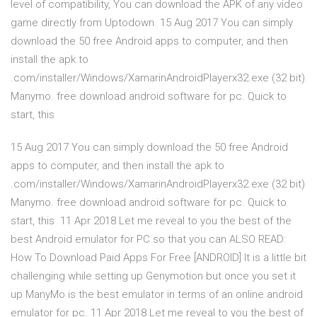
level of compatibility, You can download the APK of any video
game directly from Uptodown. 15 Aug 2017 You can simply
download the 50 free Android apps to computer, and then
install the apk to
.com/installer/Windows/XamarinAndroidPlayerx32.exe (32 bit)
Manymo. free download android software for pc. Quick to
start, this
15 Aug 2017 You can simply download the 50 free Android
apps to computer, and then install the apk to
.com/installer/Windows/XamarinAndroidPlayerx32.exe (32 bit)
Manymo. free download android software for pc. Quick to
start, this 11 Apr 2018 Let me reveal to you the best of the
best Android emulator for PC so that you can ALSO READ:
How To Download Paid Apps For Free [ANDROID] It is a little bit
challenging while setting up Genymotion but once you set it
up ManyMo is the best emulator in terms of an online android
emulator for pc. 11 Apr 2018 Let me reveal to you the best of