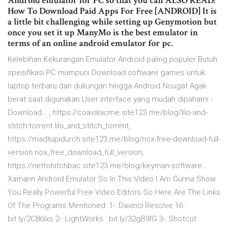
Android emulator for PC so that you can ALSO READ:
How To Download Paid Apps For Free [ANDROID] It is
a little bit challenging while setting up Genymotion but
once you set it up ManyMo is the best emulator in
terms of an online android emulator for pc.
Kelebihan Kekurangan Emulator Android paling populer Butuh
spesifikasi PC mumpuni Download software games untuk
laptop terbaru dan dukungan hingga Android Nougat Agak
berat saat digunakan User interface yang mudah dipahami -
Download… , https://coavalacme.site123.me/blog/lilo-and-
stitch-torrent lilo_and_stitch_torrent,
https://madtupidurch.site123.me/blog/nox-free-download-full-
version nox_free_download_full_version,
https://nettohitchbac.site123.me/blog/keyman-software…
Xamarin Android Emulator So In This Video I Am Gunna Show
You Really Powerful Free Video Editors So Here Are The Links
Of The Programs Mentioned: 1-: Davinci Resolve 16 :
bit.ly/2C86Ixs 2-: LightWorks : bit.ly/32gB9fG 3-: Shotcut :