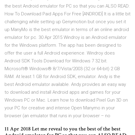
the best Android emulator for PC so that you can ALSO READ:
How To Download Paid Apps For Free [ANDROID] It is a little bit
challenging while setting up Genymotion but once you set it
up ManyMo is the best emulator in terms of an online android
emulator for pc. 30 Apr 2015 Windroy is an Android emulator
for the Windows platform. The app has been designed to
offer the user a full Android experience. Windroy does
Android SDK Tools Download for Windows 7 32 bit.
Microsoft® Windows® 8/7/Vista/2003 (32 or 64-bit) 2 GB
RAM. At least 1 GB for Android SDK, emulator. Andy is the
best Android emulator available. Andy provides an easy way
to download and install Android apps and games for your
Windows PC or Mac. Learn how to download Pixel Gun 3D on
your PC for creative and intense Open Manymo in your
browser (an emulator that runs in your browser – no
11 Apr 2018 Let me reveal to you the best of the best