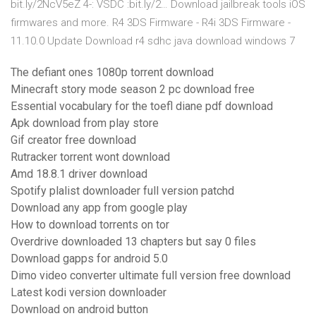
bit.ly/2NcV5eZ 4-: VSDC :bit.ly/2… Download jailbreak tools iOS
firmwares and more. R4 3DS Firmware - R4i 3DS Firmware -
11.10.0 Update Download r4 sdhc java download windows 7
The defiant ones 1080p torrent download
Minecraft story mode season 2 pc download free
Essential vocabulary for the toefl diane pdf download
Apk download from play store
Gif creator free download
Rutracker torrent wont download
Amd 18.8.1 driver download
Spotify plalist downloader full version patchd
Download any app from google play
How to download torrents on tor
Overdrive downloaded 13 chapters but say 0 files
Download gapps for android 5.0
Dimo video converter ultimate full version free download
Latest kodi version downloader
Download on android button