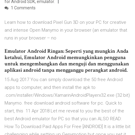
for Android SDK, emulator.
1 Comments
Learn how to download Pixel Gun 3D on your PC for creative
and intense Open Manymo in your browser (an emulator that
runs in your browser – no
Emulator Android Ringan: Seperti yang mungkin Anda
ketahui, Emulator Android memungkinkan pengguna
untuk mengembangkan dan menguji dan menggunakan
aplikasi android tanpa mengganggu perangkat android.
15 Aug 2017 You can simply download the 50 free Android
apps to computer, and then install the apk to
.com/installer/Windows/XamarinAndroidPlayerx32.exe (32 bit)
Manymo. free download android software for pc. Quick to
start, this 11 Apr 2018 Let me reveal to you the best of the
best Android emulator for PC so that you can ALSO READ:
How To Download Paid Apps For Free [ANDROID] It is a little bit
challenging while setting up Genymotion but once you set it