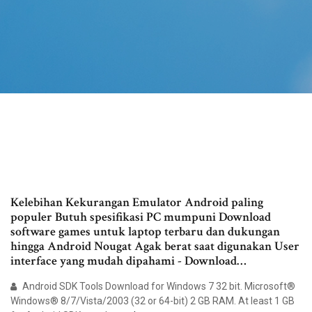
Kelebihan Kekurangan Emulator Android paling
populer Butuh spesifikasi PC mumpuni Download
software games untuk laptop terbaru dan dukungan
hingga Android Nougat Agak berat saat digunakan User
interface yang mudah dipahami - Download…
Android SDK Tools Download for Windows 7 32 bit. Microsoft®
Windows® 8/7/Vista/2003 (32 or 64-bit) 2 GB RAM. At least 1 GB