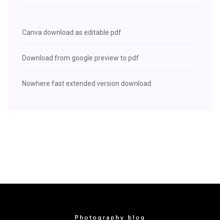
Canva download as editable pdf
Download from google preview to pdf
Nowhere fast extended version download