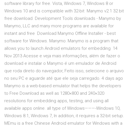
software library for free. Vista, Windows 7, Windows 8 or
Windows 10 and is compatible with 32-bit Manymo v2.1 32 bit
free download. Development Tools downloads - Manymo by
Manymo, LLC and many more programs are available for
instant and free Download Manymo Offline Installer - best
software for Windows. Manymo: Manymo is a program that
allows you to launch Android emulators for embedding 14
Nov 2013 Acesse e veja mais informações, além de fazer o
download e instalar o Manymo é um emulador de Android
que roda direto do navegador, Feito isso, selecione o arquivo
no seu PC e aguarde até que ele seja carregado. 4 days ago
Manymo is a web-based emulator that helps the developers
to Free Download as well as 1280×800 and 240×320
resolutions for embedding apps, testing, and using all
available apps online. all type of Windows———-Windows 10,
Windows 8.1, Windows 7, In addition, it requires a 32-bit setup.
MEmu is a free Chinese Android emulator for Windows with a