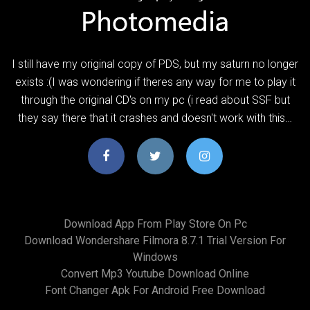
I still have my original copy of PDS, but my saturn no longer
exists :(I was wondering if theres any way for me to play it
through the original CD's on my pc (i read about SSF but
they say there that it crashes and doesn't work with this…
Download App From Play Store On Pc
Download Wondershare Filmora 8.7.1 Trial Version For
Windows
Convert Mp3 Youtube Download Online
Font Changer Apk For Android Free Download