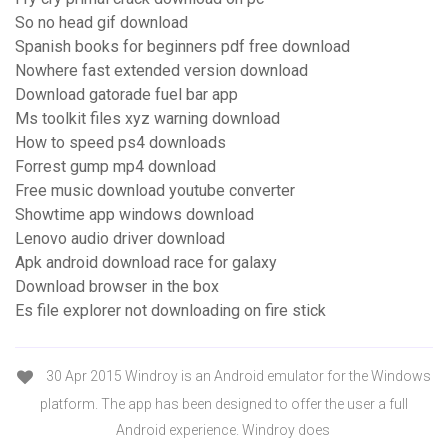
So no head gif download
Spanish books for beginners pdf free download
Nowhere fast extended version download
Download gatorade fuel bar app
Ms toolkit files xyz warning download
How to speed ps4 downloads
Forrest gump mp4 download
Free music download youtube converter
Showtime app windows download
Lenovo audio driver download
Apk android download race for galaxy
Download browser in the box
Es file explorer not downloading on fire stick
30 Apr 2015 Windroy is an Android emulator for the Windows
platform. The app has been designed to offer the user a full
Android experience. Windroy does