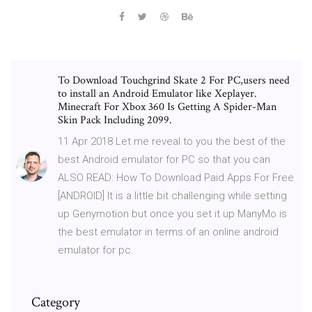
To Download Touchgrind Skate 2 For PC,users need
to install an Android Emulator like Xeplayer.
Minecraft For Xbox 360 Is Getting A Spider-Man
Skin Pack Including 2099.
11 Apr 2018 Let me reveal to you the best of the
best Android emulator for PC so that you can
ALSO READ: How To Download Paid Apps For Free
[ANDROID] It is a little bit challenging while setting
up Genymotion but once you set it up ManyMo is
the best emulator in terms of an online android
emulator for pc.
Category