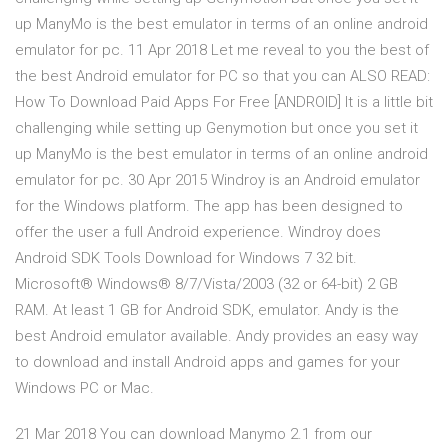
up ManyMo is the best emulator in terms of an online android
emulator for pc. 11 Apr 2018 Let me reveal to you the best of
the best Android emulator for PC so that you can ALSO READ:
How To Download Paid Apps For Free [ANDROID] It is a little bit
challenging while setting up Genymotion but once you set it
up ManyMo is the best emulator in terms of an online android
emulator for pc. 30 Apr 2015 Windroy is an Android emulator
for the Windows platform. The app has been designed to
offer the user a full Android experience. Windroy does
Android SDK Tools Download for Windows 7 32 bit.
Microsoft® Windows® 8/7/Vista/2003 (32 or 64-bit) 2 GB
RAM. At least 1 GB for Android SDK, emulator. Andy is the
best Android emulator available. Andy provides an easy way
to download and install Android apps and games for your
Windows PC or Mac.
21 Mar 2018 You can download Manymo 2.1 from our