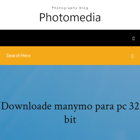
Downloade manymo para pc 32
bit