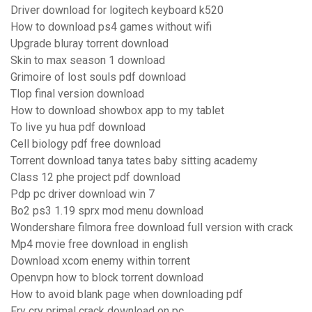
Driver download for logitech keyboard k520
How to download ps4 games without wifi
Upgrade bluray torrent download
Skin to max season 1 download
Grimoire of lost souls pdf download
Tlop final version download
How to download showbox app to my tablet
To live yu hua pdf download
Cell biology pdf free download
Torrent download tanya tates baby sitting academy
Class 12 phe project pdf download
Pdp pc driver download win 7
Bo2 ps3 1.19 sprx mod menu download
Wondershare filmora free download full version with crack
Mp4 movie free download in english
Download xcom enemy within torrent
Openvpn how to block torrent download
How to avoid blank page when downloading pdf
Fry cry primal crack download on pc